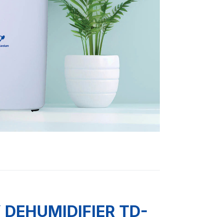
DEHUMIDIFIER TD-