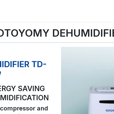
OTOYOMY DEHUMIDIFI
DIFIER TD-
W
ERGY SAVING
IDIFICATION
 compressor and