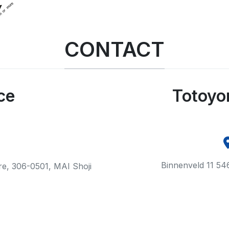
CONTACT
ce
Totoyo
Binnenveld 11 54
ure, 306-0501, MAI Shoji