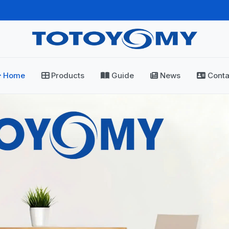
Home
Products
Guide
News
Conta