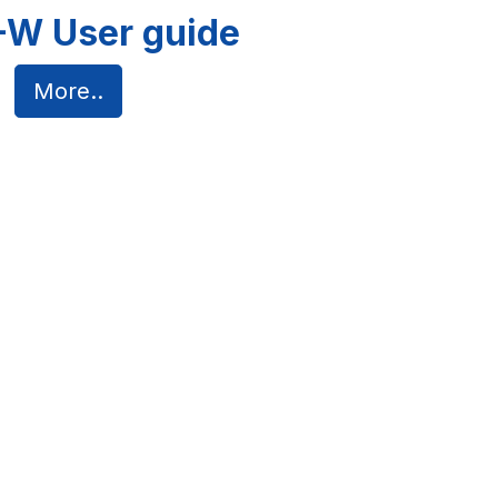
W User guide
More..