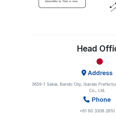
Head Offi
Address
3659-1 Sakai, Bando City, Ibaraki Prefect
Co., Ltd.
Phone
+81 80 3308 2810