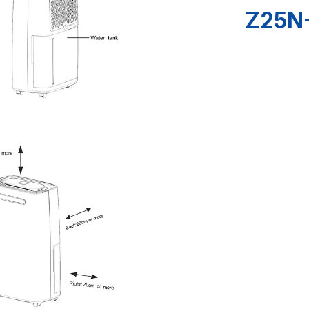
Z25N-