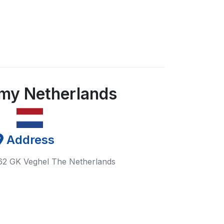
my Netherlands
Address
62 GK Veghel The Netherlands