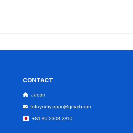
CONTACT
Japan
totoyomyjapan@gmail.com
+81 80 3308 2810