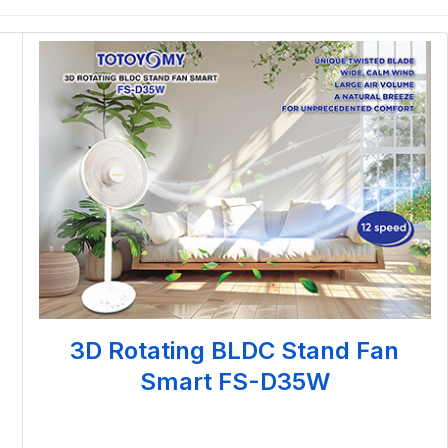
3D Rotating BLDC Stand Fan
Smart FS-D35W