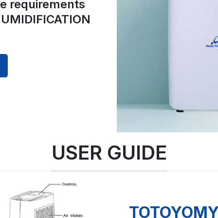
he requirements
UMIDIFICATION
USER GUIDE
TOTOYOMY 