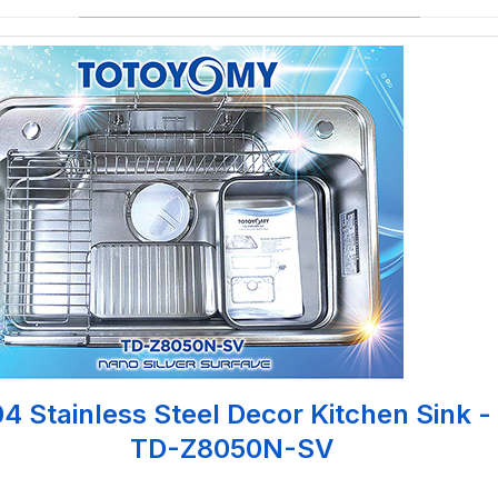
4 Stainless Steel Decor Kitchen Sink -
TD-Z8050N-SV