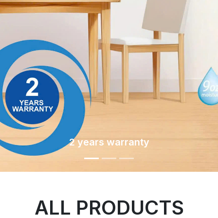
2 years warranty
ALL PRODUCTS