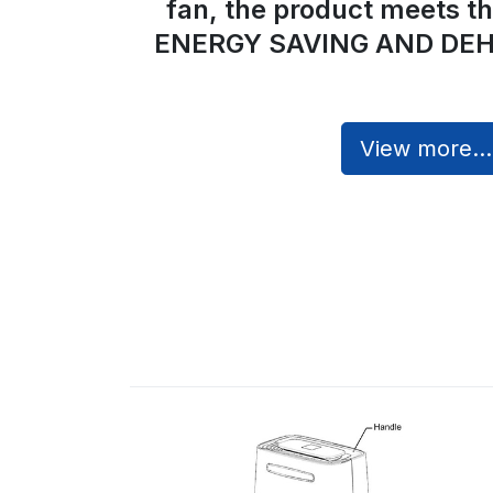
fan, the product meets t
ENERGY SAVING AND DEH
View more...