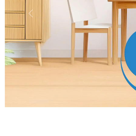
Previous