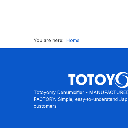
You are here:
Home
Totoyomy Dehumidifier - MANUFACTURED
FACTORY. Simple, easy-to-understand Japa
customers