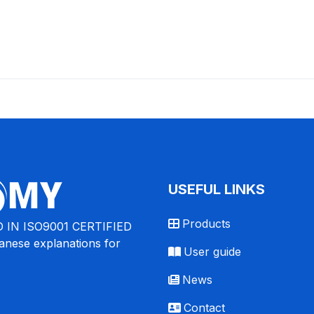
USEFUL LINKS
Products
 IN ISO9001 CERTIFIED
nese explanations for
User guide
News
Contact