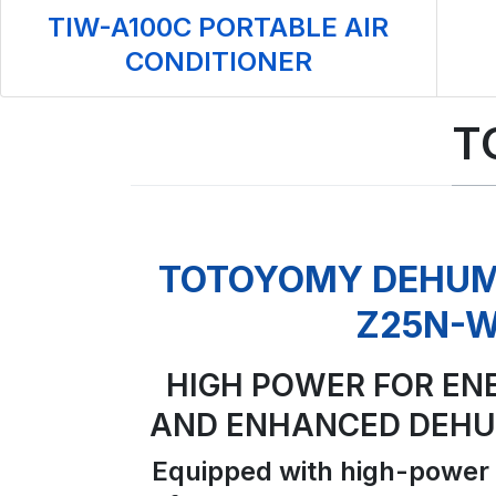
TIW-A100C PORTABLE AIR
CONDITIONER
T
TOTOYOMY DEHUMI
Z25N-
HIGH POWER FOR EN
AND ENHANCED DEHUM
Equipped with high-power