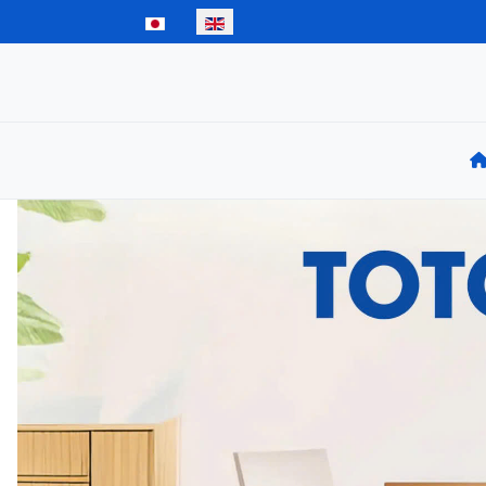
Select your language